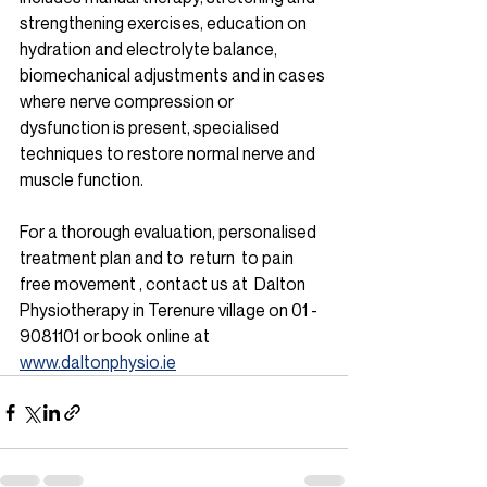
strengthening exercises, education on 
hydration and electrolyte balance, 
biomechanical adjustments and in cases 
where nerve compression or 
dysfunction is present, specialised 
techniques to restore normal nerve and 
muscle function. 
For a thorough evaluation, personalised 
treatment plan and to  return  to pain 
free movement , contact us at  Dalton 
Physiotherapy in Terenure village on 01 - 
9081101 or book online at 
www.daltonphysio.ie