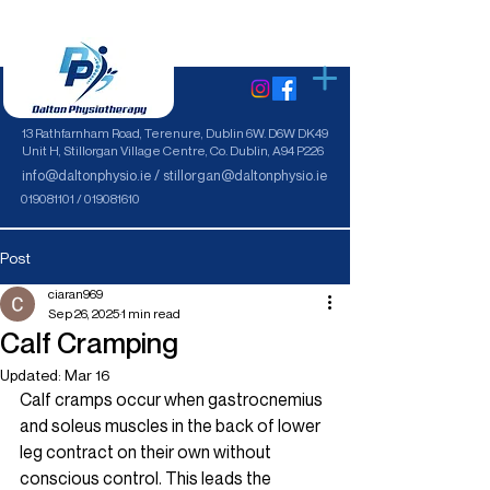
13 Rathfarnham Road, Terenure, Dublin 6W. D6W DK49
Unit H, Stillorgan Village Centre, Co. Dublin, A94 P226
info@daltonphysio.ie / stillorgan@daltonphysio.ie
019081101 / 019081610
Post
ciaran969
Sep 26, 2025
1 min read
Calf Cramping
Updated:
Mar 16
Calf cramps occur when gastrocnemius 
and soleus muscles in the back of lower 
leg contract on their own without 
conscious control. This leads the 