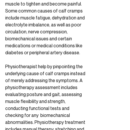
muscle to tighten and become painful. 
Some common causes of calf cramps 
include muscle fatigue, dehydration and 
electrolyte imbalance, as well as poor 
circulation, nerve compression, 
biomechanical issues and certain 
medications or medical conditions like 
diabetes or peripheral artery disease. 
Physiotherapist help by pinpointing the 
underlying cause of calf cramps instead 
of merely addressing the symptoms. A 
physiotherapy assessment includes 
evaluating posture and gait, assessing 
muscle flexibility and strength, 
conducting functional tests and 
checking for any  biomechanical 
abnormalities. Physiotherapy treatment 
includes manual therapy, stretching and 